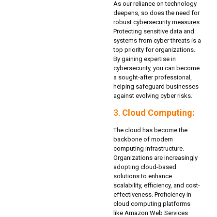
As our reliance on technology
deepens, so does the need for
robust cybersecurity measures.
Protecting sensitive data and
systems from cyber threats is a
top priority for organizations.
By gaining expertise in
cybersecurity, you can become
a sought-after professional,
helping safeguard businesses
against evolving cyber risks.
3.
Cloud Computing:
The cloud has become the
backbone of modern
computing infrastructure.
Organizations are increasingly
adopting cloud-based
solutions to enhance
scalability, efficiency, and cost-
effectiveness. Proficiency in
cloud computing platforms
like Amazon Web Services