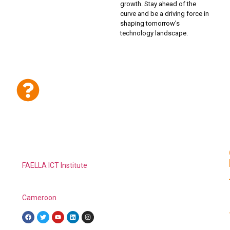
growth. Stay ahead of the
curve and be a driving force in
shaping tomorrow’s
technology landscape.
Have Any Questions or Inquiries to
make About FAELLA ICT Institute?
FAELLA ICT
Institute
is a private ICT institution of learning,
established with the aim of providing affordable and
employable skill training in ICTs to young people in
Cameroon
and the world.