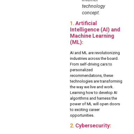
technology
concept.
1.
Artificial
Intelligence (AI) and
Machine Learning
(ML)
:
AI and ML are revolutionizing
industries across the board.
From self-driving cars to
personalized
recommendations, these
technologies are transforming
the way we live and work.
Learning how to develop AI
algorithms and harness the
power of ML will open doors
to exciting career
opportunities.
2.
Cybersecurity
: