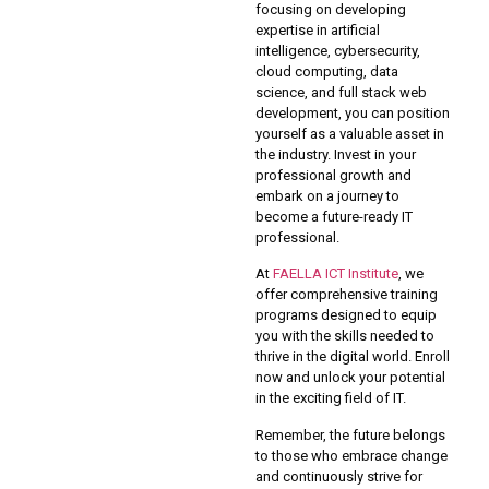
focusing on developing
expertise in artificial
intelligence, cybersecurity,
cloud computing, data
science, and full stack web
development, you can position
yourself as a valuable asset in
the industry. Invest in your
professional growth and
embark on a journey to
become a future-ready IT
professional.
At
FAELLA ICT Institute
, we
offer comprehensive training
programs designed to equip
you with the skills needed to
thrive in the digital world. Enroll
now and unlock your potential
in the exciting field of IT.
Remember, the future belongs
to those who embrace change
and continuously strive for