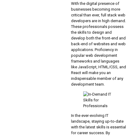
With the digital presence of
businesses becoming more
critical than ever, full stack web
developers are in high demand.
These professionals possess
the skills to design and
develop both the front-end and
back-end of websites and web
applications. Proficiency in
popular web development
frameworks and languages
like JavaScript, HTML/CSS, and
React will make you an
indispensable member of any
development team.
In the ever-evolving IT
landscape, staying up-to-date
with the latest skills is essential
for career success. By