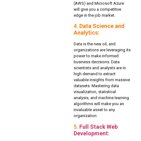
(AWS) and Microsoft Azure
will give you a competitive
edge in the job market.
4.
Data Science and
Analytics:
Data is the new oil, and
organizations are leveraging its
power to make informed
business decisions. Data
scientists and analysts are in
high demand to extract
valuable insights from massive
datasets. Mastering data
visualization, statistical
analysis, and machine learning
algorithms will make you an
invaluable asset to any
organization.
5.
Full Stack Web
Development
: