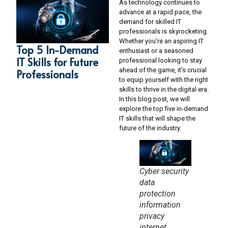
As technology continues to
advance at a rapid pace, the
demand for skilled IT
professionals is skyrocketing.
Whether you’re an aspiring IT
Top 5 In-Demand
enthusiast or a seasoned
IT Skills for Future
professional looking to stay
ahead of the game, it’s crucial
Professionals
to equip yourself with the right
skills to thrive in the digital era.
In this blog post, we will
explore the top five in-demand
IT skills that will shape the
future of the industry.
Cyber security
data
protection
information
privacy
internet