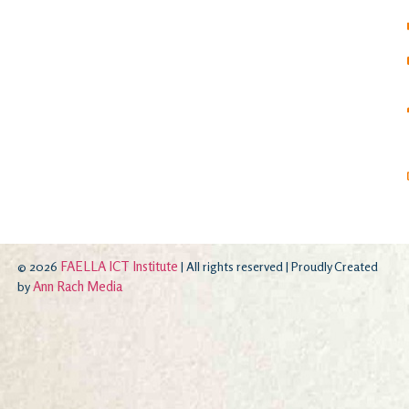
FAELLA ICT Institute
© 2026
| All rights reserved | Proudly Created
Ann Rach Media
by